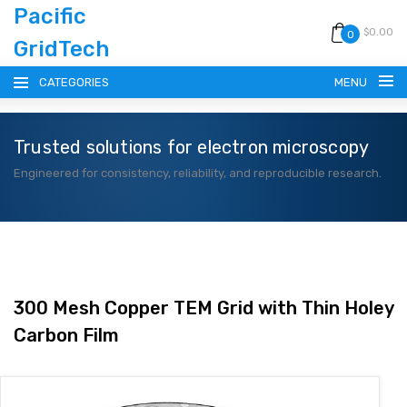
Pacific
$0.00
0
GridTech
CATEGORIES
MENU
Trusted solutions for electron microscopy
HOME
Engineered for consistency, reliability, and reproducible research.
PRODUCTS
RESOURCES
CATALOG
300 Mesh Copper TEM Grid with Thin Holey
Carbon Film
BLOG
CONTACT