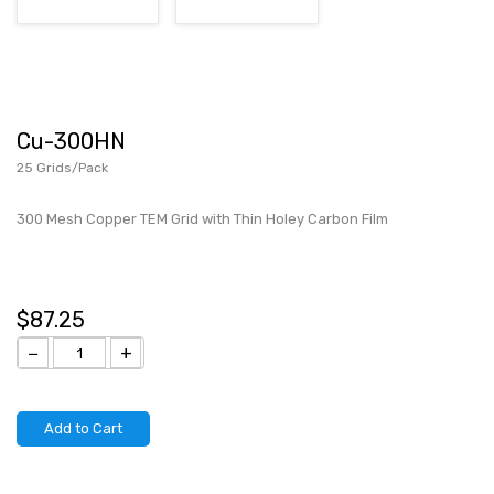
Cu-300HN
25 Grids/Pack
300 Mesh Copper TEM Grid with Thin Holey Carbon Film
$87.25
−
+
Add to Cart