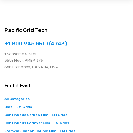
Pacific Grid Tech
+1 800 945 GRID (4743)
1 Sansome Street
35th Floor, PMB# 675
San Francisco, CA 94114, USA
Find it Fast
All Categories
Bare TEM Grids
Continuous Carbon Film TEM Grids
Continuous Formvar Film TEM Grids
Formvar–Carbon Double Film TEM Grids