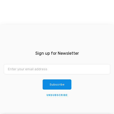
Sign up for Newsletter
Subscribe
UNSUBSCRIBE