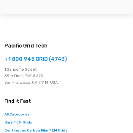
Pacific Grid Tech
+1 800 945 GRID (4743)
1 Sansome Street
35th Floor, PMB# 675
San Francisco, CA 94114, USA
Find it Fast
All Categories
Bare TEM Grids
Continuous Carbon Film TEM Grids