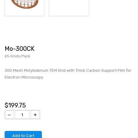
Mo-300CK
25 Grids/Pack
300 Mesh Molybdenum TEM Grid with Thick Carbon Support Film for
Electron Microscopy
$199.75
−
+
Add to Cart