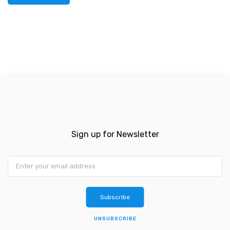
Sign up for Newsletter
Subscribe
UNSUBSCRIBE