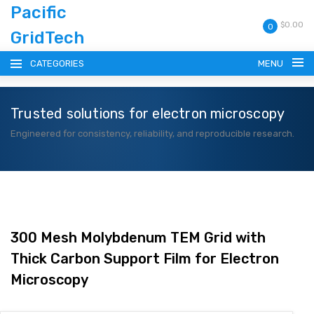
Pacific
$0.00
0
GridTech
CATEGORIES
MENU
Trusted solutions for electron microscopy
HOME
Engineered for consistency, reliability, and reproducible research.
PRODUCTS
RESOURCES
CATALOG
300 Mesh Molybdenum TEM Grid with
Thick Carbon Support Film for Electron
BLOG
Microscopy
CONTACT