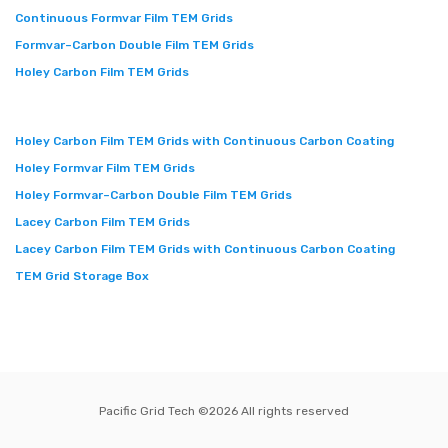
Continuous Formvar Film TEM Grids
Formvar–Carbon Double Film TEM Grids
Holey Carbon Film TEM Grids
Holey Carbon Film TEM Grids with Continuous Carbon Coating
Holey Formvar Film TEM Grids
Holey Formvar–Carbon Double Film TEM Grids
Lacey Carbon Film TEM Grids
Lacey Carbon Film TEM Grids with Continuous Carbon Coating
TEM Grid Storage Box
Pacific Grid Tech ©
2026 All rights reserved