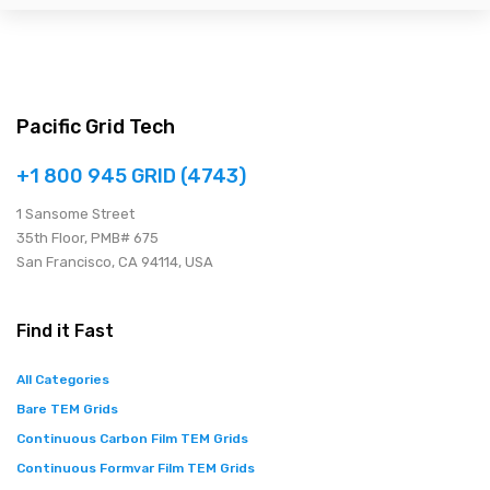
Pacific Grid Tech
+1 800 945 GRID (4743)
1 Sansome Street
35th Floor, PMB# 675
San Francisco, CA 94114, USA
Find it Fast
All Categories
Bare TEM Grids
Continuous Carbon Film TEM Grids
Continuous Formvar Film TEM Grids