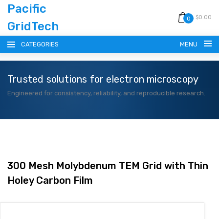
Pacific
$0.00
0
GridTech
CATEGORIES
MENU
Trusted solutions for electron microscopy
HOME
Engineered for consistency, reliability, and reproducible research.
PRODUCTS
RESOURCES
CATALOG
300 Mesh Molybdenum TEM Grid with Thin
Holey Carbon Film
BLOG
CONTACT