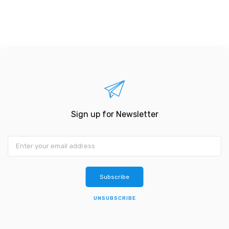
Sign up for Newsletter
Subscribe
UNSUBSCRIBE