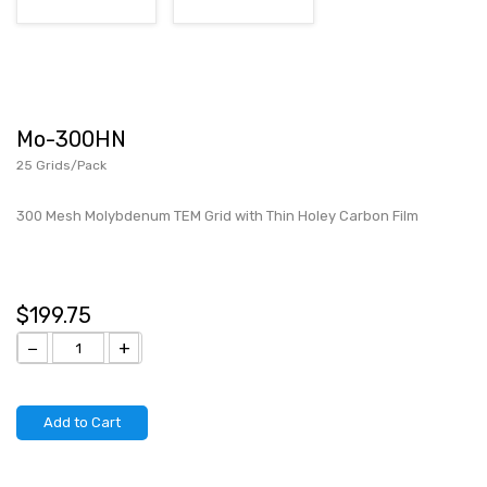
Mo-300HN
25 Grids/Pack
300 Mesh Molybdenum TEM Grid with Thin Holey Carbon Film
$199.75
−
+
Add to Cart