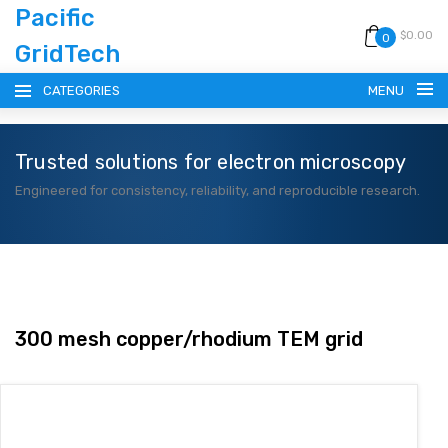
Pacific
$0.00
0
GridTech
CATEGORIES
MENU
Trusted solutions for electron microscopy
HOME
Engineered for consistency, reliability, and reproducible research.
PRODUCTS
RESOURCES
CATALOG
300 mesh copper/rhodium TEM grid
BLOG
CONTACT