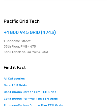
Pacific Grid Tech
+1 800 945 GRID (4743)
1 Sansome Street
35th Floor, PMB# 675
San Francisco, CA 94114, USA
Find it Fast
All Categories
Bare TEM Grids
Continuous Carbon Film TEM Grids
Continuous Formvar Film TEM Grids
Formvar–Carbon Double Film TEM Grids