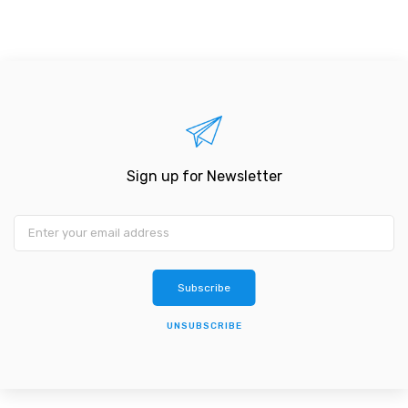
Sign up for Newsletter
Subscribe
UNSUBSCRIBE