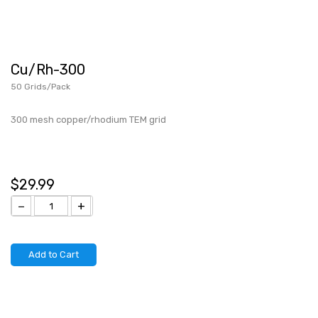
Cu/Rh-300
50 Grids/Pack
300 mesh copper/rhodium TEM grid
$29.99
−
+
Add to Cart