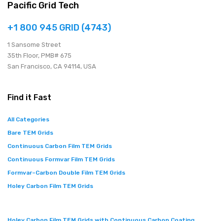
Pacific Grid Tech
+1 800 945 GRID (4743)
1 Sansome Street
35th Floor, PMB# 675
San Francisco, CA 94114, USA
Find it Fast
All Categories
Bare TEM Grids
Continuous Carbon Film TEM Grids
Continuous Formvar Film TEM Grids
Formvar–Carbon Double Film TEM Grids
Holey Carbon Film TEM Grids
Holey Carbon Film TEM Grids with Continuous Carbon Coating