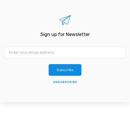
Sign up for Newsletter
Subscribe
UNSUBSCRIBE